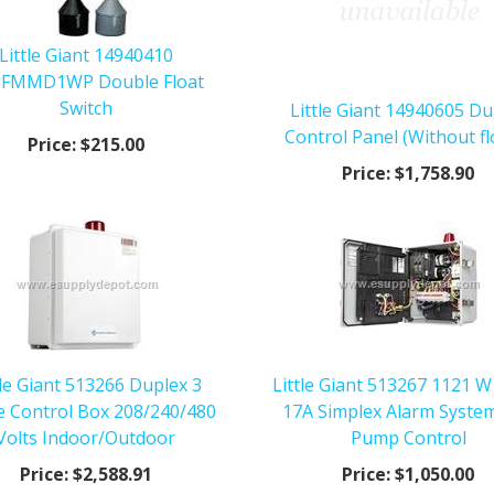
Little Giant 14940410
FMMD1WP Double Float
Switch
Little Giant 14940605 Du
Control Panel (Without fl
Price:
$215.00
Price:
$1,758.90
tle Giant 513266 Duplex 3
Little Giant 513267 1121 W
e Control Box 208/240/480
17A Simplex Alarm Syste
Volts Indoor/Outdoor
Pump Control
Price:
$2,588.91
Price:
$1,050.00