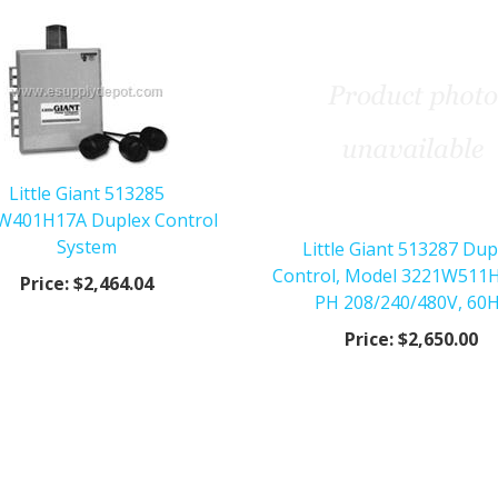
Little Giant 513285
W401H17A Duplex Control
System
Little Giant 513287 Dup
Control, Model 3221W511H
Price:
$2,464.04
PH 208/240/480V, 60
Price:
$2,650.00