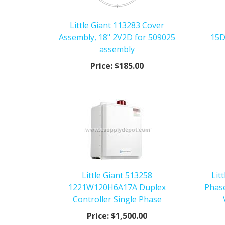
Little Giant 113283 Cover
Assembly, 18" 2V2D for 509025
15D
assembly
Price:
$185.00
Little Giant 513258
Lit
1221W120H6A17A Duplex
Phas
Controller Single Phase
Price:
$1,500.00