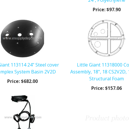
24", Polyethylene
Price:
$97.90
 Giant 113114 24" Steel cover
Little Giant 11318000 C
Simplex System Basin 2V2D
Assembly, 18", 18 CS2V2D, 
Structural Foam
Price:
$682.00
Price:
$157.06