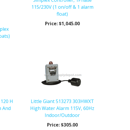
Simplex Controller, 1Phase
115/230V (1 on/off & 1 alarm
float)
Price:
$1,045.00
plex
oats)
 120 H
Little Giant 513273 303HWXT
m And
High Water Alarm 115V, 60Hz
Indoor/Outdoor
Price:
$305.00