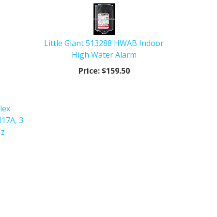
Little Giant 513288 HWAB Indoor
High Water Alarm
Price:
$159.50
lex
17A, 3
Hz