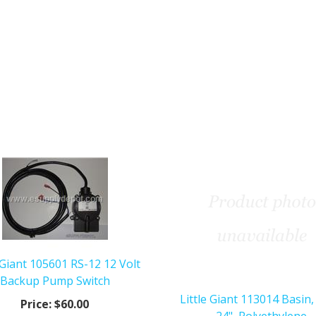
e Giant 105601 RS-12 12 Volt
Backup Pump Switch
Little Giant 113014 Basin,
Price:
$60.00