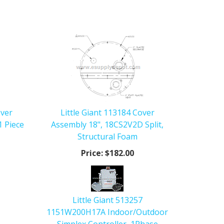
over
Little Giant 113184 Cover
1 Piece
Assembly 18", 18CS2V2D Split,
Structural Foam
Price:
$182.00
Little Giant 513257
1151W200H17A Indoor/Outdoor