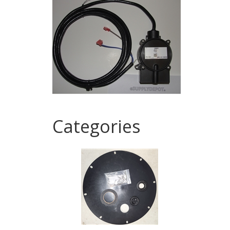
Categories
1
Categories
In
List