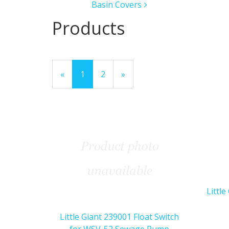
Basin Covers
Products
20
Products
«
Current
1
Page
2
Next
»
On
Page
Page
Page
Littl
Little Giant 239001 Float Switch