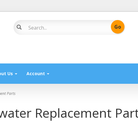
out Us
Account
ent Parts
ewater Replacement Par