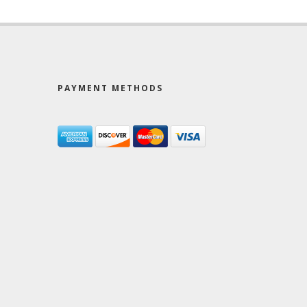
PAYMENT METHODS