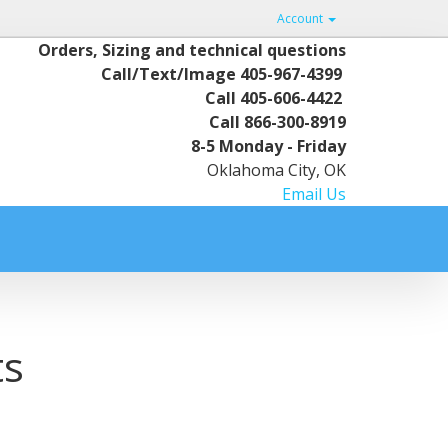
Account
Orders, Sizing and technical questions
Call/Text/Image
405-967-4399
Call
405-606-4422
Call
866-300-8919
8-5 Monday - Friday
Oklahoma City, OK
Email Us
ts