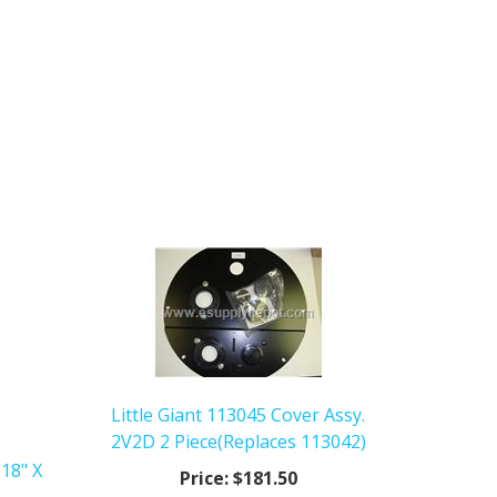
Little Giant 113045 Cover Assy.
2V2D 2 Piece(Replaces 113042)
 18" X
Price:
$181.50