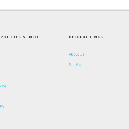
POLICIES & INFO
HELPFUL LINKS
About Us
Site Map
olicy
icy