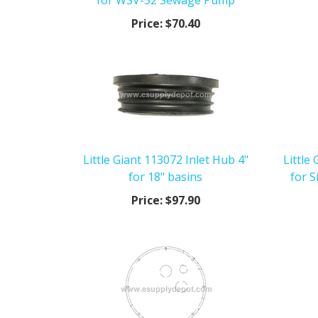
for WSV-52 Sewage Pump
Price:
$70.40
Little Giant 113072 Inlet Hub 4"
Little
for 18" basins
for 
Price:
$97.90