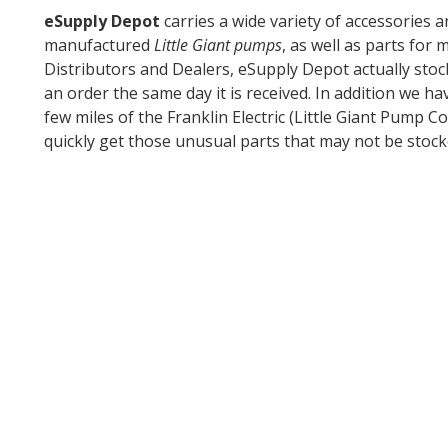
eSupply Depot
carries a wide variety of accessories 
manufactured
Little Giant pumps
, as well as parts for
Distributors and Dealers, eSupply Depot actually stoc
an order the same day it is received. In addition we ha
few miles of the Franklin Electric (Little Giant Pump
quickly get those unusual parts that may not be stock