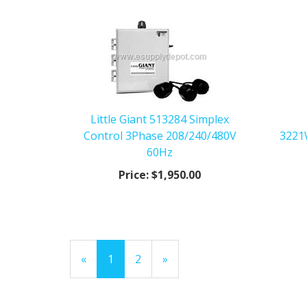
Little Giant 513284 Simplex
Control 3Phase 208/240/480V
3221
60Hz
Price:
$1,950.00
«
Current
1
Page
2
Next
»
Page
Page