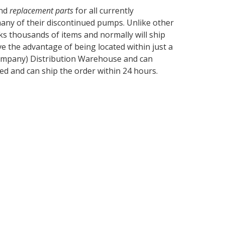
and
replacement parts
for all currently
 many of their discontinued pumps. Unlike other
ks thousands of items and normally will ship
ve the advantage of being located within just a
 Company) Distribution Warehouse and can
ed and can ship the order within 24 hours.