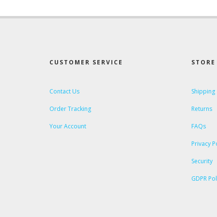
CUSTOMER SERVICE
STORE 
Contact Us
Shipping
Order Tracking
Returns
Your Account
FAQs
Privacy P
Security
GDPR Pol