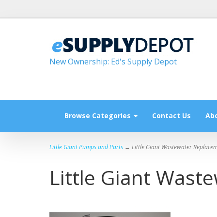
New Ownership: Ed's Supply Depot
Browse Categories
Contact Us
Ab
Little Giant Pumps and Parts
→ Little Giant Wastewater Replacem
Little Giant Wast