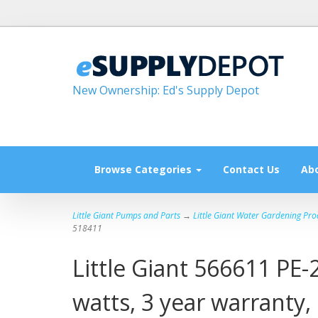
New Ownership: Ed's Supply Depot
Browse Categories
Contact Us
Ab
Little Giant Pumps and Parts
→
Little Giant Water Gardening Pro
518411
Little Giant 566611 PE-
watts, 3 year warranty