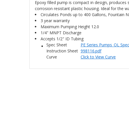
Epoxy filled pump is compact in design, produces 
corrosion resistant plastic housing. Ideal for the 
Circulates Ponds up to 400 Gallons, Fountain No
3 year warranty
Maximum Pumping Height 12.0
1/4" MNPT Discharge
Accepts 1/2" ID Tubing
Spec Sheet
PE Series Pumps_OL Spe
Instruction Sheet
998116.pdf
Curve
Click to View Curve