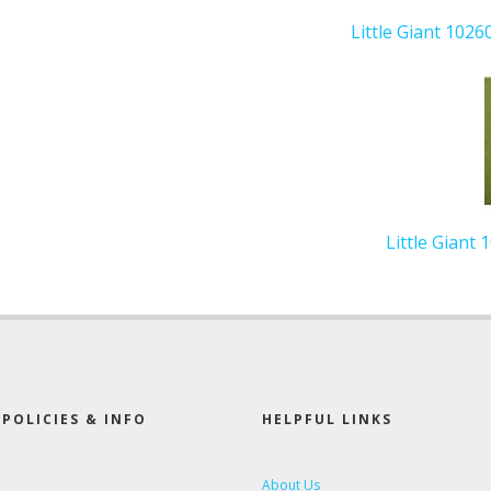
Little Giant 1026
Little Giant
POLICIES & INFO
HELPFUL LINKS
About Us