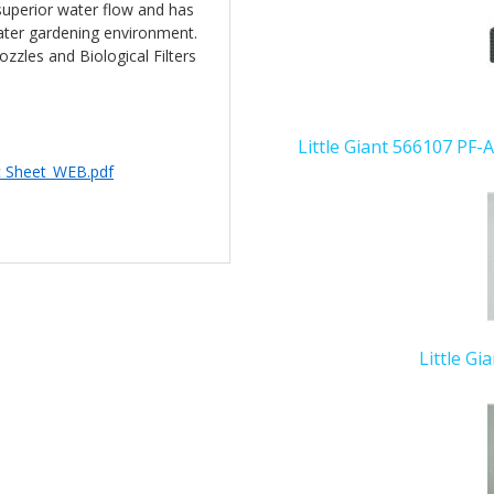
superior water flow and has
Related
water gardening environment.
Products
zzles and Biological Filters
Little Giant 566107 PF-
c Sheet_WEB.pdf
Little Gi