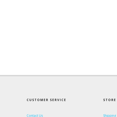
CUSTOMER SERVICE
STORE 
Contact Us
Shipping