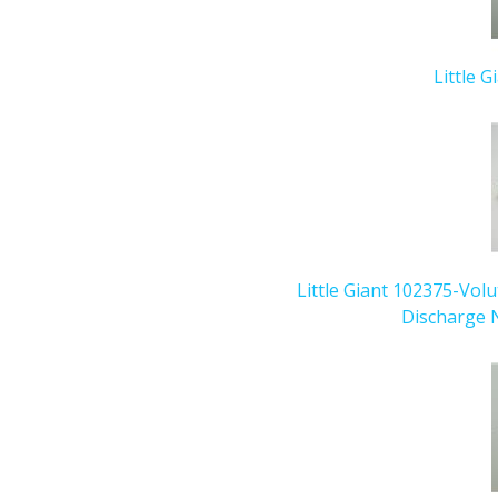
Little G
Little Giant 102375-Vol
Discharge N