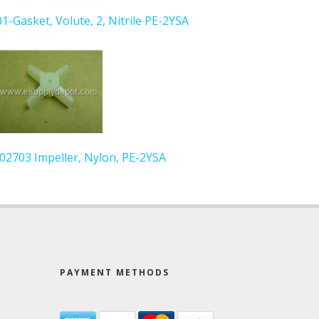
01-Gasket, Volute, 2, Nitrile PE-2YSA
 102703 Impeller, Nylon, PE-2YSA
PAYMENT METHODS