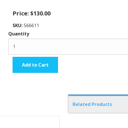
Price:
$130.00
SKU:
566611
Quantity
Add to Cart
Related Products
6
Total