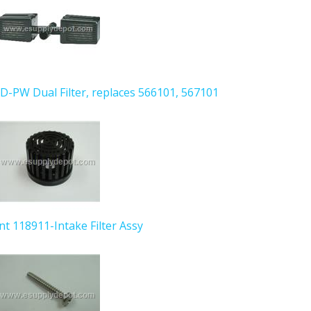
AD-PW Dual Filter, replaces 566101, 567101
ant 118911-Intake Filter Assy