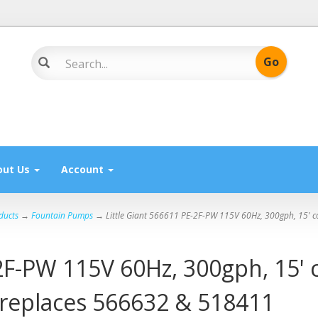
out Us
Account
ducts
→
Fountain Pumps
→ Little Giant 566611 PE-2F-PW 115V 60Hz, 300gph, 15' cor
2F-PW 115V 60Hz, 300gph, 15' c
, replaces 566632 & 518411