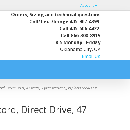
Account
Orders, Sizing and technical questions
Call/Text/Image
405-967-4399
Call
405-606-4422
Call
866-300-8919
8-5 Monday - Friday
Oklahoma City, OK
Email Us
d, Direct Drive, 47 watts, 3 year warranty, replaces 566632 &
ord, Direct Drive, 47