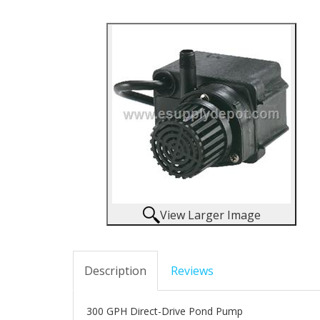
View Larger Image
Description
Reviews
300 GPH Direct-Drive Pond Pump