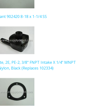
iant 902420 8-18 x 1-1/4 SS
ute, 2E, PE-2, 3/8" FNPT Intake X 1/4" MNPT
ylon, Black (Replaces 102334)