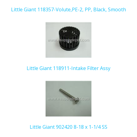
Little Giant 118357-Volute,PE-2, PP, Black, Smooth
Little Giant 118911-Intake Filter Assy
Little Giant 902420 8-18 x 1-1/4 SS