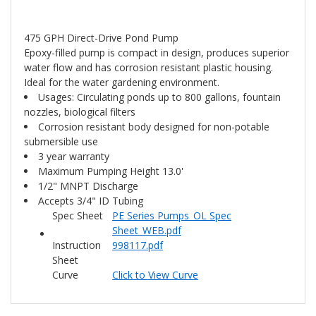
475 GPH Direct-Drive Pond Pump
Epoxy-filled pump is compact in design, produces superior
water flow and has corrosion resistant plastic housing.
Ideal for the water gardening environment.
Usages: Circulating ponds up to 800 gallons, fountain
nozzles, biological filters
Corrosion resistant body designed for non-potable
submersible use
3 year warranty
Maximum Pumping Height 13.0'
1/2" MNPT Discharge
Accepts 3/4" ID Tubing
Spec Sheet
PE Series Pumps_OL Spec
Sheet_WEB.pdf
Instruction
998117.pdf
Sheet
Curve
Click to View Curve