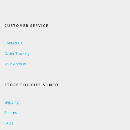
CUSTOMER SERVICE
Contact Us
Order Tracking
Your Account
STORE POLICIES & INFO
Shipping
Returns
FAQs