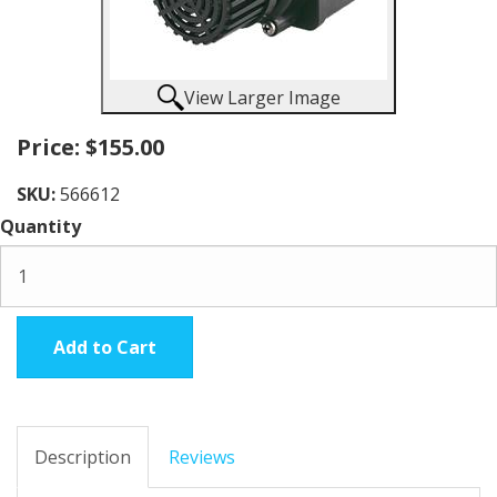
View Larger Image
Price:
$155.00
SKU:
566612
Quantity
Add to Cart
Description
Reviews