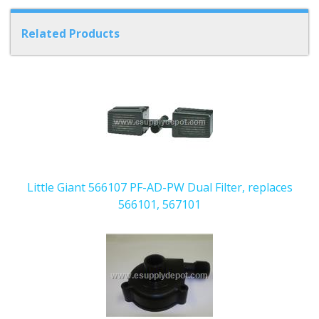
Related Products
6
Total
Related
Products
Little Giant 566107 PF-AD-PW Dual Filter, replaces
566101, 567101