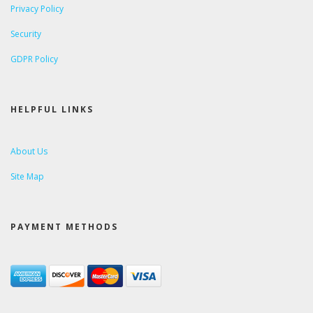
Privacy Policy
Security
GDPR Policy
HELPFUL LINKS
About Us
Site Map
PAYMENT METHODS