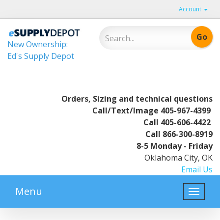
Account
New Ownership:
Ed's Supply Depot
Orders, Sizing and technical questions
Call/Text/Image
405-967-4399
Call
405-606-4422
Call
866-300-8919
8-5 Monday - Friday
Oklahoma City, OK
Email Us
Menu
Toggle
naviga