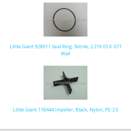
Little Giant 928011 Seal Ring, Nitrile, 2.210 ID X .071
Wall
Little Giant 118444 Impeller, Black, Nylon, PE-2.5