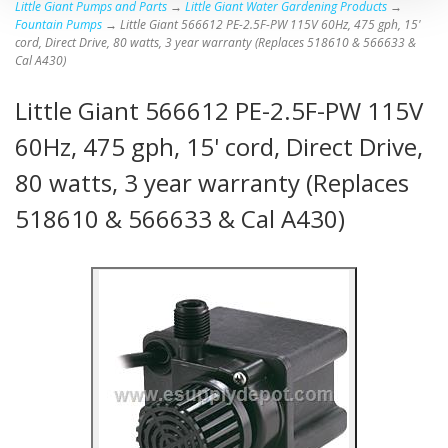
Little Giant Pumps and Parts
→
Little Giant Water Gardening Products
→
Fountain Pumps
→ Little Giant 566612 PE-2.5F-PW 115V 60Hz, 475 gph, 15'
cord, Direct Drive, 80 watts, 3 year warranty (Replaces 518610 & 566633 &
Cal A430)
Little Giant 566612 PE-2.5F-PW 115V
60Hz, 475 gph, 15' cord, Direct Drive,
80 watts, 3 year warranty (Replaces
518610 & 566633 & Cal A430)