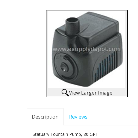
View Larger Image
Description
Reviews
Statuary Fountain Pump, 80 GPH