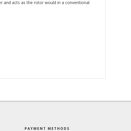
r and acts as the rotor would in a conventional
PAYMENT METHODS