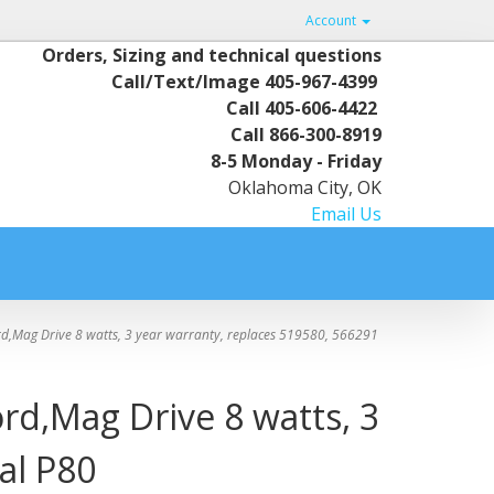
Account
Orders, Sizing and technical questions
Call/Text/Image
405-967-4399
Call
405-606-4422
Call
866-300-8919
8-5 Monday - Friday
Oklahoma City, OK
Email Us
d,Mag Drive 8 watts, 3 year warranty, replaces 519580, 566291
rd,Mag Drive 8 watts, 3
al P80