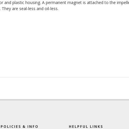
 and plastic housing. A permanent magnet is attached to the impelle
hey are seal-less and oil-less.
POLICIES & INFO
HELPFUL LINKS