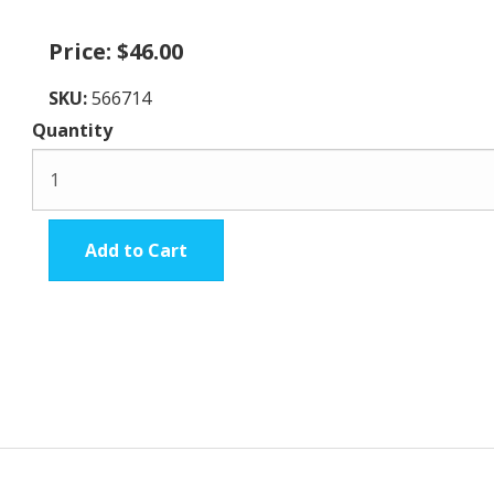
Price:
$46.00
SKU:
566714
Quantity
Add to Cart