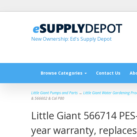
New Ownership: Ed's Supply Depot
Browse Categories
Contact Us
Ab
Little Giant Pumps and Parts
→
Little Giant Water Gardening Pro
& 566602 & Cal P80
Little Giant 566714 PES
year warranty, replace