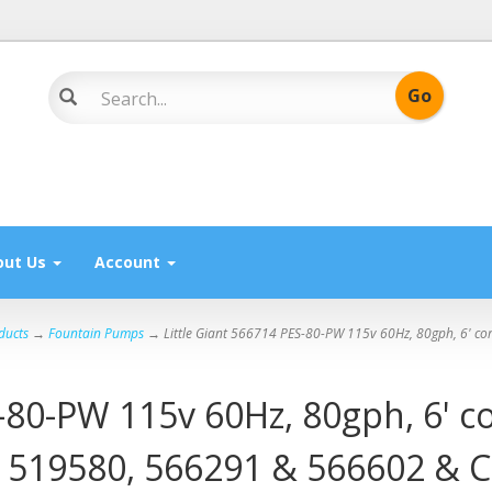
out Us
Account
ducts
→
Fountain Pumps
→ Little Giant 566714 PES-80-PW 115v 60Hz, 80gph, 6' cor
-80-PW 115v 60Hz, 80gph, 6' co
s 519580, 566291 & 566602 & C