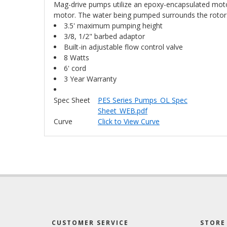
Mag-drive pumps utilize an epoxy-encapsulated motor
motor. The water being pumped surrounds the rotor. T
3.5' maximum pumping height
3/8, 1/2" barbed adaptor
Built-in adjustable flow control valve
8 Watts
6' cord
3 Year Warranty
Spec Sheet
PES Series Pumps_OL Spec
Sheet_WEB.pdf
Curve
Click to View Curve
CUSTOMER SERVICE
STORE 