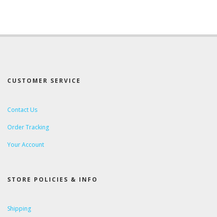
CUSTOMER SERVICE
Contact Us
Order Tracking
Your Account
STORE POLICIES & INFO
Shipping