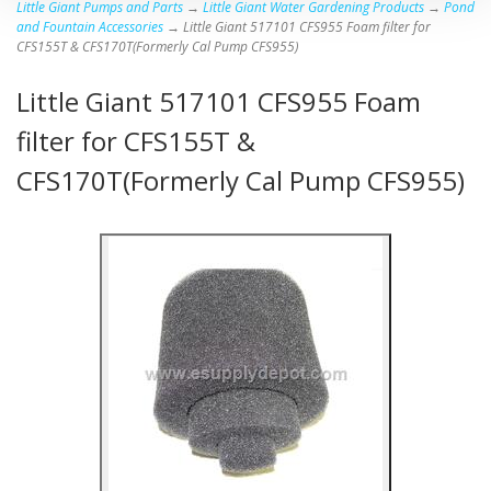
Little Giant Pumps and Parts
→
Little Giant Water Gardening Products
→
Pond
and Fountain Accessories
→ Little Giant 517101 CFS955 Foam filter for
CFS155T & CFS170T(Formerly Cal Pump CFS955)
Little Giant 517101 CFS955 Foam
filter for CFS155T &
CFS170T(Formerly Cal Pump CFS955)