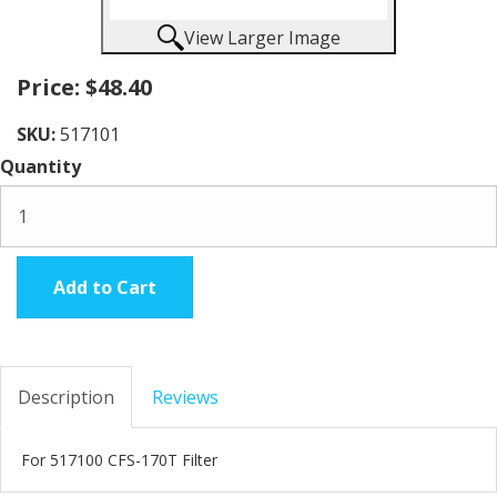
View Larger Image
Price:
$48.40
SKU:
517101
Quantity
Add to Cart
Description
Reviews
For 517100 CFS-170T Filter