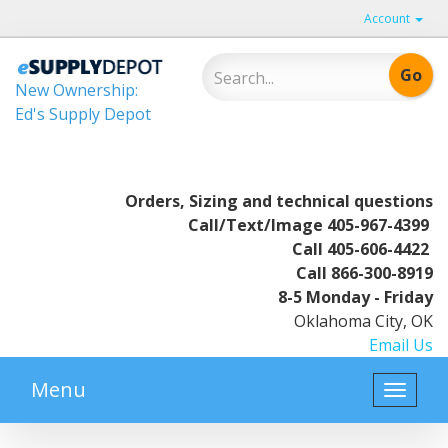
Account
New Ownership:
Ed's Supply Depot
Orders, Sizing and technical questions
Call/Text/Image
405-967-4399
Call
405-606-4422
Call
866-300-8919
8-5 Monday - Friday
Oklahoma City, OK
Email Us
Menu
Toggle
naviga