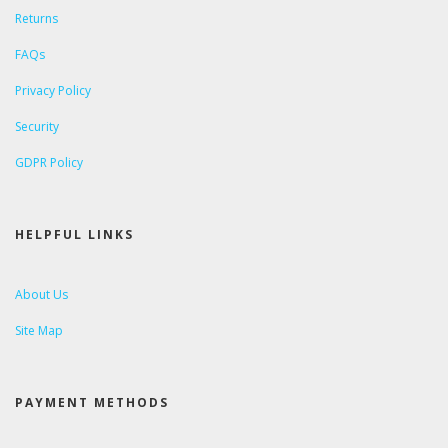
Returns
FAQs
Privacy Policy
Security
GDPR Policy
HELPFUL LINKS
About Us
Site Map
PAYMENT METHODS