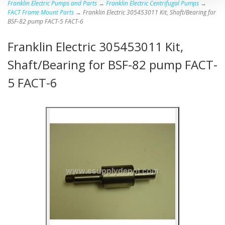
Franklin Electric Pumps and Parts
→
Franklin Electric Centrifugal Pumps
→
FACT Frame Mount Parts
→ Franklin Electric 305453011 Kit, Shaft/Bearing for
BSF-82 pump FACT-5 FACT-6
Franklin Electric 305453011 Kit,
Shaft/Bearing for BSF-82 pump FACT-
5 FACT-6