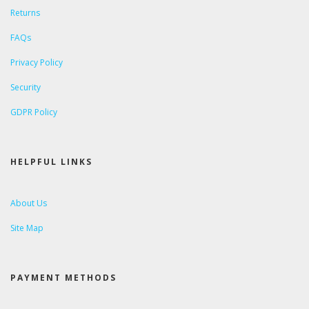
Returns
FAQs
Privacy Policy
Security
GDPR Policy
HELPFUL LINKS
About Us
Site Map
PAYMENT METHODS