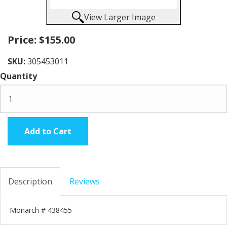
View Larger Image
Price:
$155.00
SKU:
305453011
Quantity
Add to Cart
Description
Reviews
Monarch # 438455