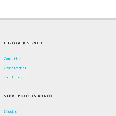
CUSTOMER SERVICE
Contact Us
Order Tracking
Your Account
STORE POLICIES & INFO
Shipping