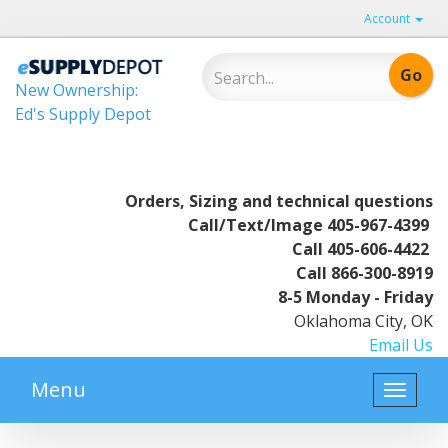
Account
New Ownership:
Ed's Supply Depot
Orders, Sizing and technical questions
Call/Text/Image
405-967-4399
Call
405-606-4422
Call
866-300-8919
8-5 Monday - Friday
Oklahoma City, OK
Email Us
Menu
Toggle
naviga