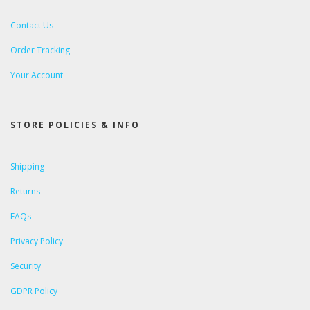
Contact Us
Order Tracking
Your Account
STORE POLICIES & INFO
Shipping
Returns
FAQs
Privacy Policy
Security
GDPR Policy