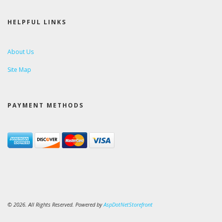
HELPFUL LINKS
About Us
Site Map
PAYMENT METHODS
© 2026. All Rights Reserved. Powered by
AspDotNetStorefront