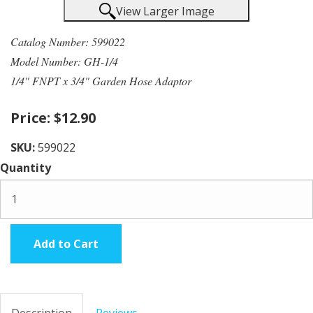
View Larger Image
Catalog Number: 599022
Model Number: GH-1/4
1/4" FNPT x 3/4" Garden Hose Adaptor
Price:
$12.90
SKU:
599022
Quantity
Add to Cart
Description
Reviews