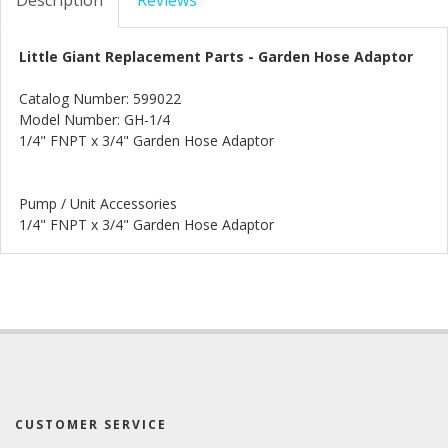
Little Giant Replacement Parts - Garden Hose Adaptor
Catalog Number: 599022
Model Number: GH-1/4
1/4" FNPT x 3/4" Garden Hose Adaptor
Pump / Unit Accessories
1/4" FNPT x 3/4" Garden Hose Adaptor
CUSTOMER SERVICE