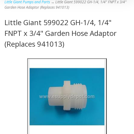
Little Giant Pumps and Parts
→ Little Giant 599022 GH-1/4, 1/4" FNPT x 3/4"
Garden Hose Adaptor (Replaces 941013)
Little Giant 599022 GH-1/4, 1/4"
FNPT x 3/4" Garden Hose Adaptor
(Replaces 941013)