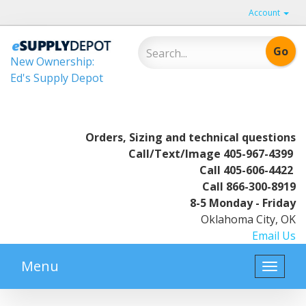
Account
New Ownership:
Ed's Supply Depot
Orders, Sizing and technical questions
Call/Text/Image
405-967-4399
Call
405-606-4422
Call
866-300-8919
8-5 Monday - Friday
Oklahoma City, OK
Email Us
Menu
Toggle
naviga