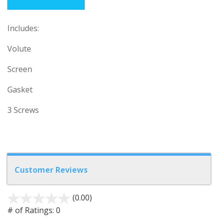
Includes:
Volute
Screen
Gasket
3 Screws
Customer Reviews
(0.00)
stars
out
# of Ratings:
0