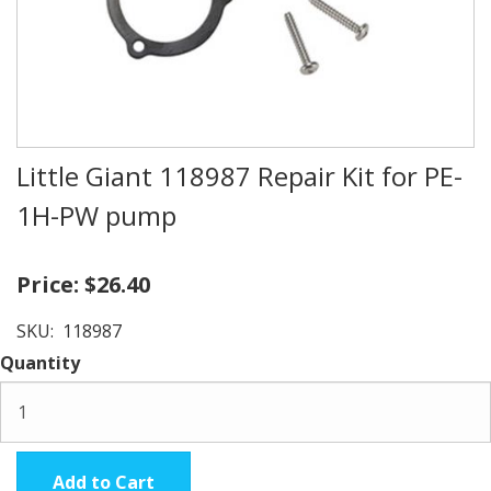
Little Giant 118987 Repair Kit for PE-
1H-PW pump
Price:
$26.40
SKU:
118987
Quantity
Add to Cart