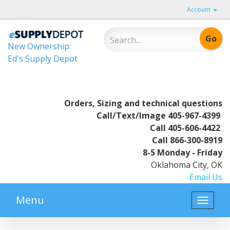
Account
New Ownership:
Ed's Supply Depot
Orders, Sizing and technical questions
Call/Text/Image
405-967-4399
Call
405-606-4422
Call
866-300-8919
8-5 Monday - Friday
Oklahoma City, OK
Email Us
Menu
Toggle
naviga