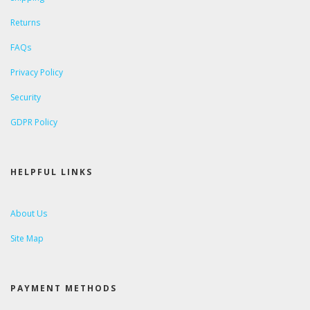
Returns
FAQs
Privacy Policy
Security
GDPR Policy
HELPFUL LINKS
About Us
Site Map
PAYMENT METHODS