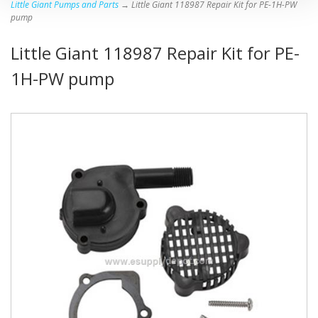
Little Giant Pumps and Parts
→ Little Giant 118987 Repair Kit for PE-1H-PW
pump
Little Giant 118987 Repair Kit for PE-
1H-PW pump