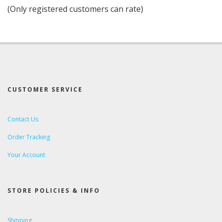
of
(Only registered customers can rate)
5
CUSTOMER SERVICE
Contact Us
Order Tracking
Your Account
STORE POLICIES & INFO
Shipping