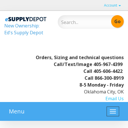
Account
New Ownership:
Ed's Supply Depot
Orders, Sizing and technical questions
Call/Text/Image
405-967-4399
Call
405-606-4422
Call
866-300-8919
8-5 Monday - Friday
Oklahoma City, OK
Email Us
Menu
Toggle
naviga