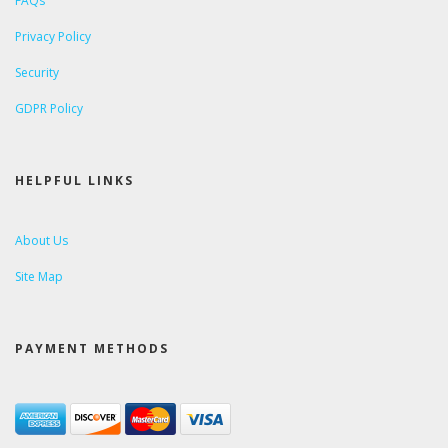
FAQs
Privacy Policy
Security
GDPR Policy
HELPFUL LINKS
About Us
Site Map
PAYMENT METHODS