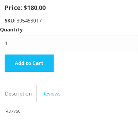
Price:
$180.00
SKU:
305453017
Quantity
Add to Cart
Description
Reviews
437760