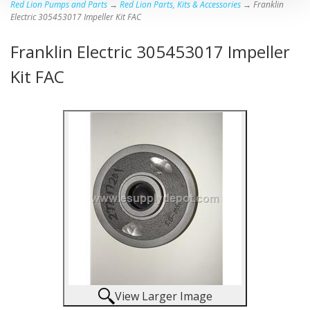
Red Lion Pumps and Parts
→
Red Lion Parts, Kits & Accessories
→ Franklin
Electric 305453017 Impeller Kit FAC
Franklin Electric 305453017 Impeller
Kit FAC
View Larger Image