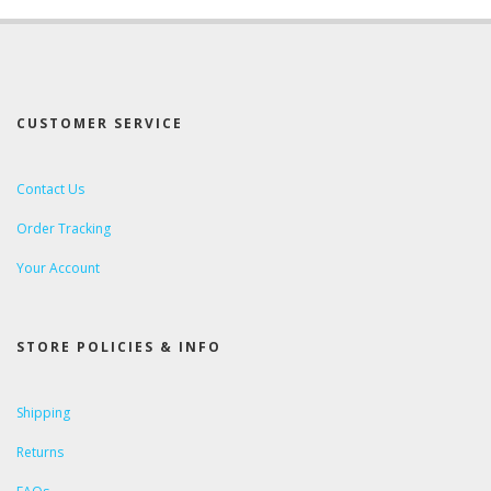
CUSTOMER SERVICE
Contact Us
Order Tracking
Your Account
STORE POLICIES & INFO
Shipping
Returns