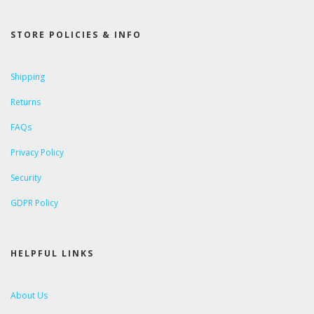
STORE POLICIES & INFO
Shipping
Returns
FAQs
Privacy Policy
Security
GDPR Policy
HELPFUL LINKS
About Us