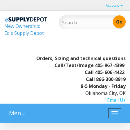
Account
New Ownership:
Ed's Supply Depot
Orders, Sizing and technical questions
Call/Text/Image
405-967-4399
Call
405-606-4422
Call
866-300-8919
8-5 Monday - Friday
Oklahoma City, OK
Email Us
Menu
Toggle
naviga