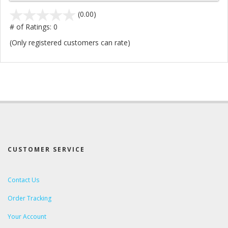
stars
(0.00)
out
# of Ratings:
0
of
(Only registered customers can rate)
5
CUSTOMER SERVICE
Contact Us
Order Tracking
Your Account