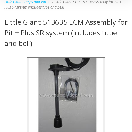
Little Giant Pumps and Parts
→ Little Giant 513635 ECM Assembly for Pit +
Plus SR system (Includes tube and bell)
Little Giant 513635 ECM Assembly for
Pit + Plus SR system (Includes tube
and bell)