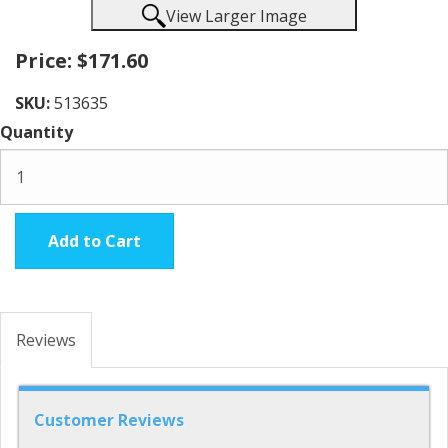
View Larger Image
Price:
$171.60
SKU:
513635
Quantity
Add to Cart
Reviews
Customer Reviews