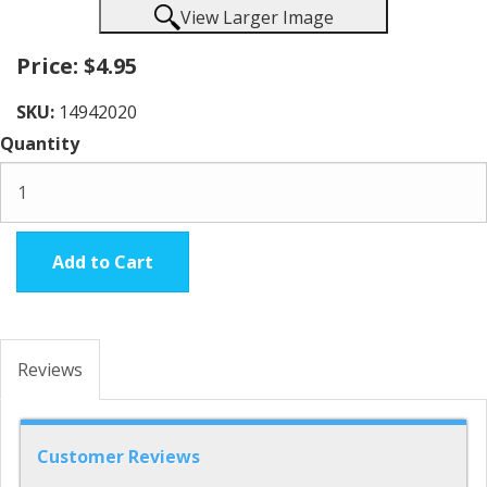
View Larger Image
Price:
$4.95
SKU:
14942020
Quantity
Add to Cart
Reviews
Customer Reviews