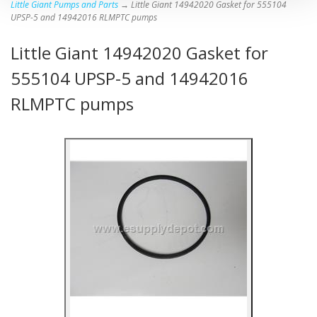
Little Giant Pumps and Parts
→ Little Giant 14942020 Gasket for 555104
UPSP-5 and 14942016 RLMPTC pumps
Little Giant 14942020 Gasket for
555104 UPSP-5 and 14942016
RLMPTC pumps