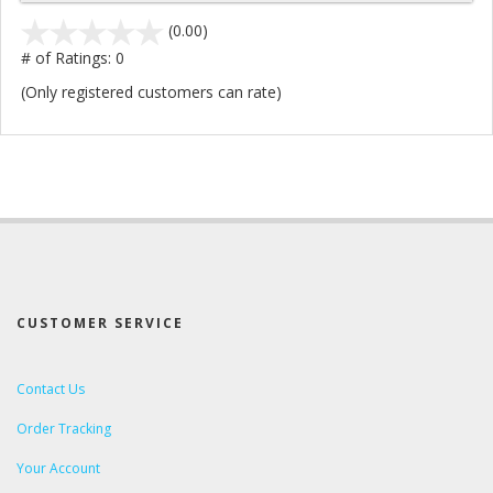
stars
(0.00)
out
# of Ratings:
0
of
(Only registered customers can rate)
5
CUSTOMER SERVICE
Contact Us
Order Tracking
Your Account