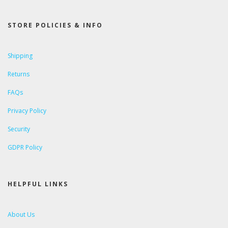
STORE POLICIES & INFO
Shipping
Returns
FAQs
Privacy Policy
Security
GDPR Policy
HELPFUL LINKS
About Us