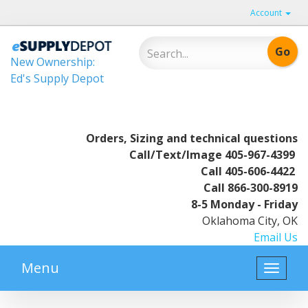
Account
New Ownership:
Ed's Supply Depot
Orders, Sizing and technical questions
Call/Text/Image
405-967-4399
Call
405-606-4422
Call
866-300-8919
8-5 Monday - Friday
Oklahoma City, OK
Email Us
Menu
Toggle
naviga