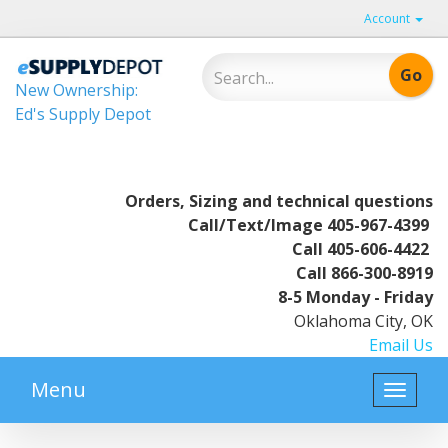
Account
New Ownership:
Ed's Supply Depot
Orders, Sizing and technical questions
Call/Text/Image
405-967-4399
Call
405-606-4422
Call
866-300-8919
8-5 Monday - Friday
Oklahoma City, OK
Email Us
Menu
Toggle
naviga