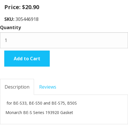
Price:
$20.90
SKU:
305446918
Quantity
Add to Cart
Description
Reviews
for BE-S33, BE-S50 and BE-S75, B50S
Monarch BE-S Series 193920 Gasket