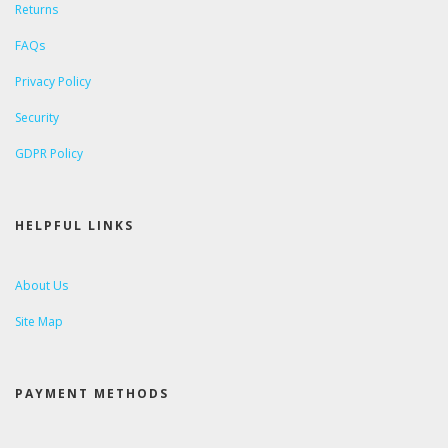
Returns
FAQs
Privacy Policy
Security
GDPR Policy
HELPFUL LINKS
About Us
Site Map
PAYMENT METHODS