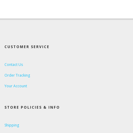
CUSTOMER SERVICE
Contact Us
Order Tracking
Your Account
STORE POLICIES & INFO
Shipping