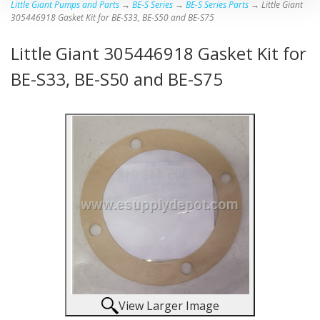
Little Giant Pumps and Parts
→
BE-S Series
→
BE-S Series Parts
→ Little Giant
305446918 Gasket Kit for BE-S33, BE-S50 and BE-S75
Little Giant 305446918 Gasket Kit for
BE-S33, BE-S50 and BE-S75
View Larger Image