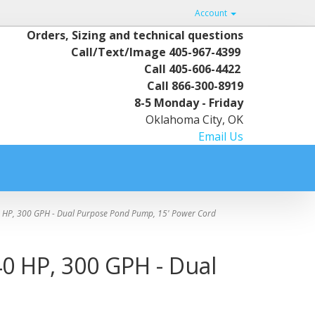
Account
Orders, Sizing and technical questions
Call/Text/Image
405-967-4399
Call
405-606-4422
Call
866-300-8919
8-5 Monday - Friday
Oklahoma City, OK
Email Us
 HP, 300 GPH - Dual Purpose Pond Pump, 15' Power Cord
0 HP, 300 GPH - Dual