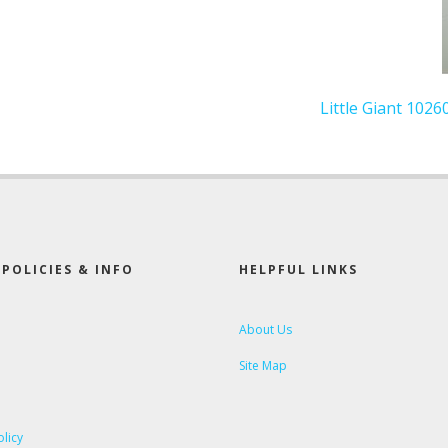
Little Giant 1026
POLICIES & INFO
HELPFUL LINKS
About Us
Site Map
olicy