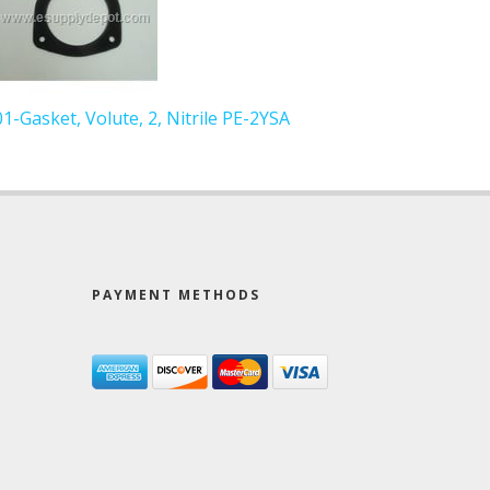
01-Gasket, Volute, 2, Nitrile PE-2YSA
PAYMENT METHODS