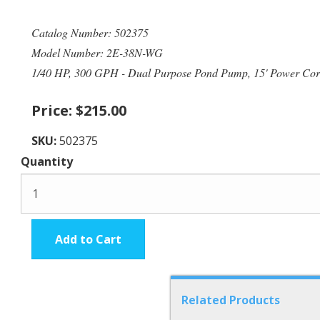
Catalog Number: 502375
Model Number: 2E-38N-WG
1/40 HP, 300 GPH - Dual Purpose Pond Pump, 15' Power Co
Price:
$215.00
SKU:
502375
Quantity
Add to Cart
Related Products