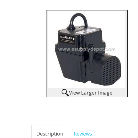
View Larger Image
Description
Reviews