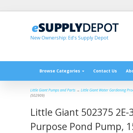
New Ownership: Ed's Supply Depot
Browse Categories
Contact Us
Ab
Little Giant Pumps and Parts
→
Little Giant Water Gardening Pro
(502909)
Little Giant 502375 2E
Purpose Pond Pump, 15