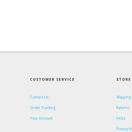
CUSTOMER SERVICE
STORE 
Contact Us
Shipping
Order Tracking
Returns
Your Account
FAQs
Privacy P