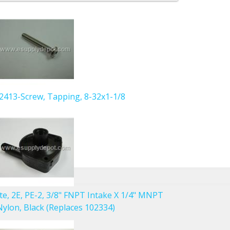
902413-Screw, Tapping, 8-32x1-1/8
ute, 2E, PE-2, 3/8" FNPT Intake X 1/4" MNPT
ylon, Black (Replaces 102334)