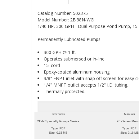
Catalog Number: 502375
Model Number: 2E-38N-WG
1/40 HP, 300 GPH - Dual Purpose Pond Pump, 15
Permanently Lubricated Pumps
300 GPH @ 1 ft.
Operates submersed or in-line
15' cord
Epoxy-coated aluminum housing
3/8" FNPT inlet with snap off screen for easy c
1/4" MNPT outlet accepts 1/2" I.D. tubing.
Thermally protected.
Brochures
Manuals
2E-N Specialty Pumps Series
2E-Series Man
Type: PDF
Type: PDF
Size: 0.15 MB
Size: 0.16 MB