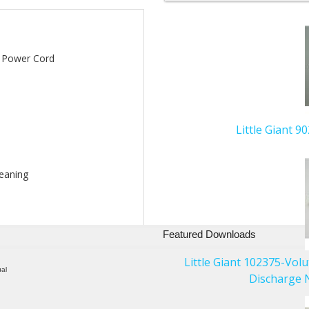
5
Total
Related
' Power Cord
Products
Little Giant 
leaning
Featured Downloads
Little Giant 102375-Vol
ual
Discharge N