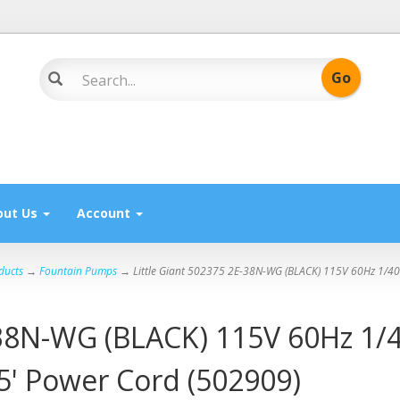
out Us
Account
ducts
→
Fountain Pumps
→ Little Giant 502375 2E-38N-WG (BLACK) 115V 60Hz 1/40
-38N-WG (BLACK) 115V 60Hz 1/4
' Power Cord (502909)