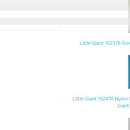
Little Giant 102376-Scr
Little Giant 102470-Nylon 
Giant