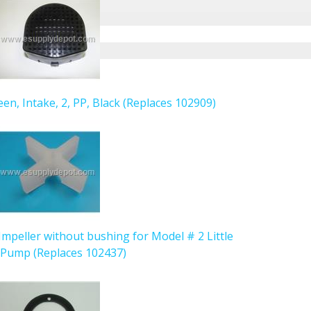
een, Intake, 2, PP, Black (Replaces 102909)
Impeller without bushing for Model # 2 Little
 Pump (Replaces 102437)