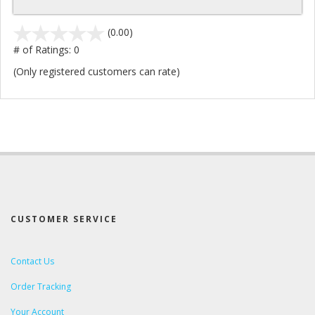
stars
(0.00)
out
# of Ratings:
0
of
(Only registered customers can rate)
5
CUSTOMER SERVICE
Contact Us
Order Tracking
Your Account