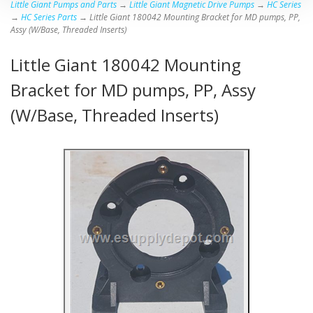
Little Giant Pumps and Parts
→
Little Giant Magnetic Drive Pumps
→
HC Series
→
HC Series Parts
→ Little Giant 180042 Mounting Bracket for MD pumps, PP,
Assy (W/Base, Threaded Inserts)
Little Giant 180042 Mounting
Bracket for MD pumps, PP, Assy
(W/Base, Threaded Inserts)