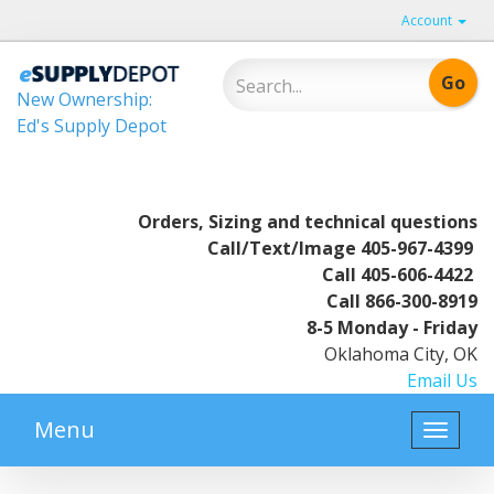
Account
New Ownership:
Ed's Supply Depot
Orders, Sizing and technical questions
Call/Text/Image
405-967-4399
Call
405-606-4422
Call
866-300-8919
8-5 Monday - Friday
Oklahoma City, OK
Email Us
Menu
Toggle
naviga