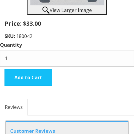
View Larger Image
Price:
$33.00
SKU:
180042
Quantity
Add to Cart
Reviews
Customer Reviews