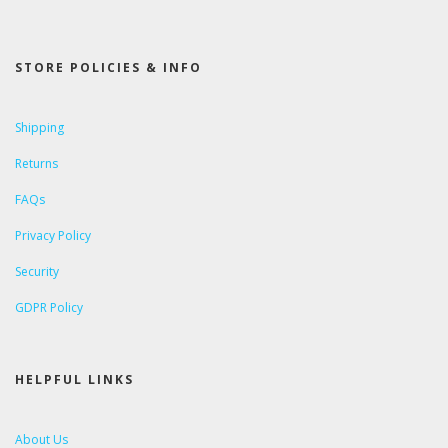
STORE POLICIES & INFO
Shipping
Returns
FAQs
Privacy Policy
Security
GDPR Policy
HELPFUL LINKS
About Us