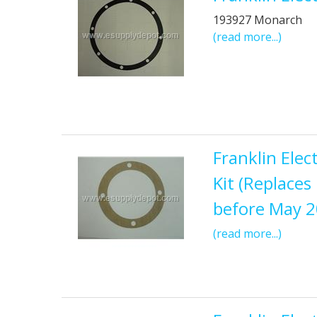
193927 Monarch
(read more...)
Franklin Ele
Kit (Replace
before May 
(read more...)