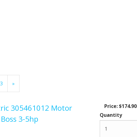
Page
3
Next
»
Page
ctric 305461012 Motor
Price:
$174.90
Quantity
 Boss 3-5hp