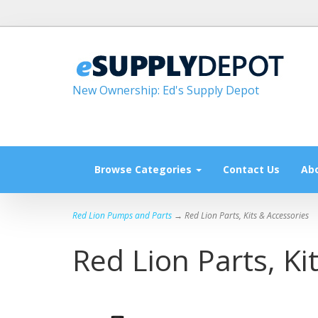
New Ownership: Ed's Supply Depot
Browse Categories
Contact Us
Ab
Red Lion Pumps and Parts
→ Red Lion Parts, Kits & Accessories
Red Lion Parts, Ki