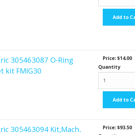
Add to C
ctric 305463087 O-Ring
Price:
$14.00
Quantity
t kit FMIG30
Add to C
tric 305463094 Kit,Mach.
Price:
$93.50