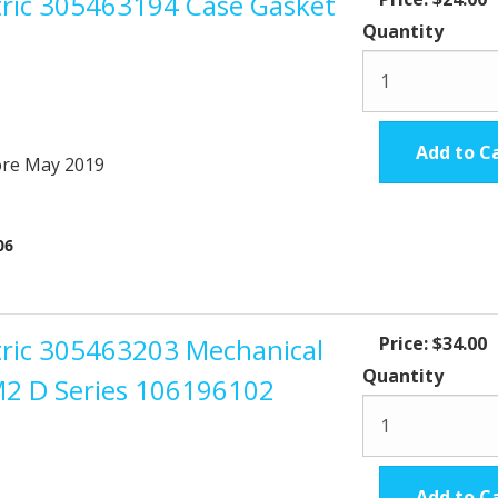
ctric 305463194 Case Gasket
Quantity
Add to C
ore May 2019
.06
ctric 305463203 Mechanical
Price:
$34.00
Quantity
M2 D Series 106196102
Add to C