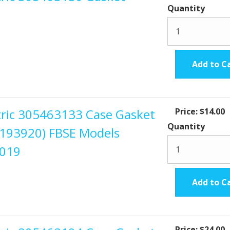
Quantity
Add to C
ctric 305463133 Case Gasket
Price:
$14.00
Quantity
s 193920) FBSE Models
2019
Add to C
Price:
$24.00