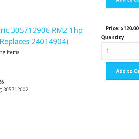
ctric 305712906 RM2 1hp
Price:
$120.00
Quantity
 (Replaces 24014904)
ng items:
Add to C
26
ng 305712002