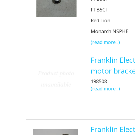
FTB5CI
Red Lion
Monarch NSPHE
(read more...)
Franklin Ele
motor bracke
198508
(read more...)
Franklin Elec