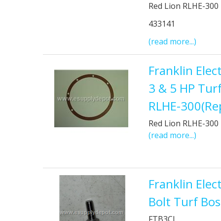
Red Lion RLHE-300
433141
(read more...)
Franklin Ele
3 & 5 HP Tur
RLHE-300(Re
Red Lion RLHE-300
(read more...)
Franklin Elec
Bolt Turf Bo
FTB3CI