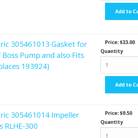
Add to C
ctric 305461013 Gasket for
Price:
$33.00
Quantity
f Boss Pump and also Fits
places 193924)
Add to C
tric 305461014 Impeller
Price:
$9.50
Quantity
ss RLHE-300