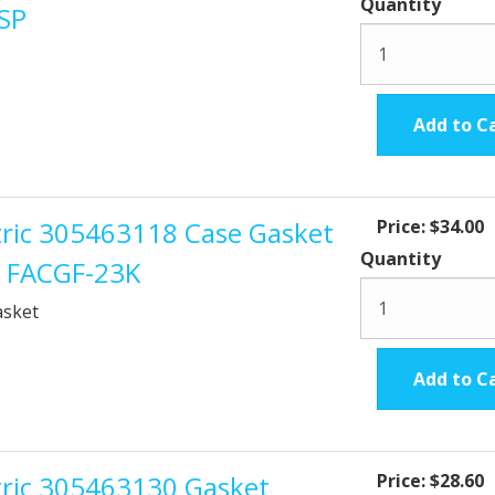
Quantity
TSP
Add to C
ctric 305463118 Case Gasket
Price:
$34.00
Quantity
t FACGF-23K
asket
Add to C
ctric 305463130 Gasket
Price:
$28.60