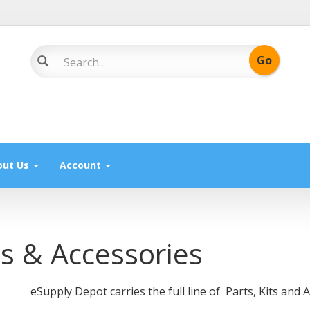
out Us
Account
ts & Accessories
eSupply Depot carries the full line of Parts, Kits an