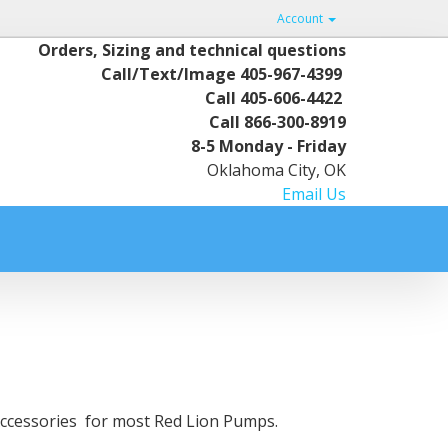
Account
Orders, Sizing and technical questions
Call/Text/Image
405-967-4399
Call
405-606-4422
Call
866-300-8919
8-5 Monday - Friday
Oklahoma City, OK
Email Us
d Accessories for most Red Lion Pumps.