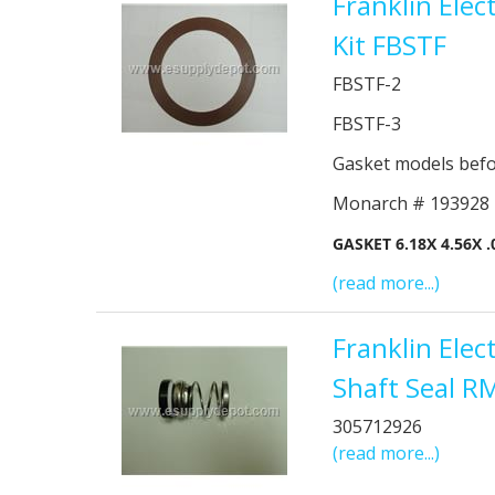
Franklin Ele
Kit FBSTF
FBSTF-2
FBSTF-3
Gasket models bef
Monarch # 193928
GASKET 6.18X 4.56X 
(read more...)
Franklin Ele
Shaft Seal R
305712926
(read more...)