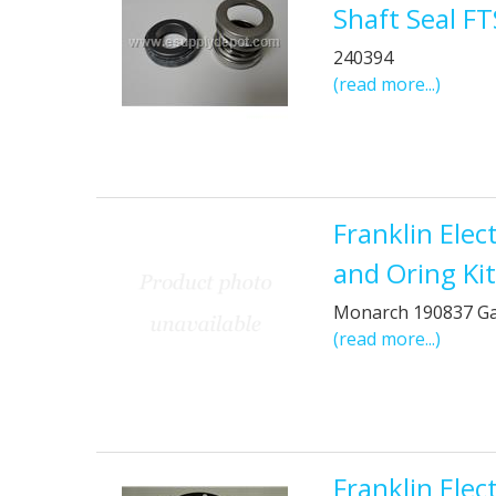
Shaft Seal F
240394
(read more...)
Franklin Ele
and Oring Ki
Monarch 190837 G
(read more...)
Franklin Ele