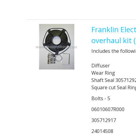
Franklin Ele
overhaul kit
Includes the followi
Diffuser
Wear Ring
Shaft Seal 3057129
Square cut Seal Ri
Bolts - 5
06010607R000
305712917
24014508